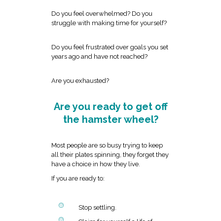
Do you feel overwhelmed? Do you
struggle with making time for yourself?
Do you feel frustrated over goals you set
years ago and have not reached?
Are you exhausted?
Are you ready to get off
the hamster wheel?
Most people are so busy trying to keep
all their plates spinning, they forget they
have a choice in how they live.
If you are ready to:
Stop settling.