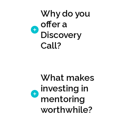
Why do you
offer a
Discovery
Call?
What makes
investing in
mentoring
worthwhile?