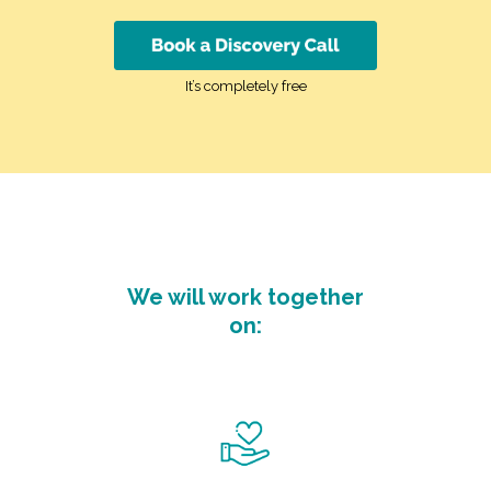
It’s completely free
We will work together
on: