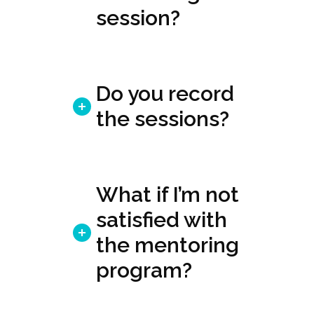
session?
Do you record
the sessions?
What if I’m not
satisfied with
the mentoring
program?