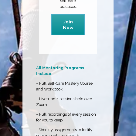
self-care
practices.
Join
Now
All Mentoring Programs
Include:
– Full Self-Care Mastery Course
and Workbook
– Live 1-on-1 sessions held over
Zoom
– Full recordings of every session
for you to keep
– Weekly assignments to fortify
your insight and growth.