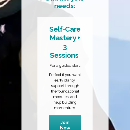
needs:
Self-Care
Mastery +
3
Sessions
For a guided start.
Perfect if you want
early clarity,
support through
the foundational
modules, and
help building
momentum.
Join
Now