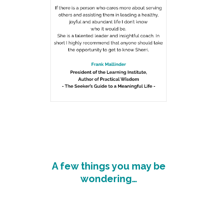
A few things you may be
wondering…