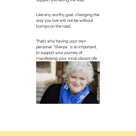
Like any worthy goal, changing the
way you live will not be without
bumps on the road.
That’s why having your own
personal “Sherpa” is so important,
to support your journey of
manifesting your most vibrant life.