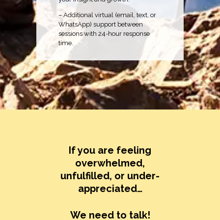
– Additional virtual (email, text, or
WhatsApp) support between
sessions with 24-hour response
time.
If you are feeling
overwhelmed,
unfulfilled, or under-
appreciated…
We need to talk!