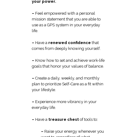
your power.
–
Feel empowered with a personal
mission statement that you are able to
use as a GPS system in your everyday
life.
–
Have a
renewed confidence
that
comes from deeply knowing yourself.
–
Know how to set and achieve work-life
goals that honor your values of balance.
–
Create a daily, weekly, and monthly
plan to prioritize Self-Care as a fit within
your lifestyle.
–
Experience more vibrancy in your
everyday life.
–
Have a
treasure chest
of tools to:
–
Raise your energy whenever you