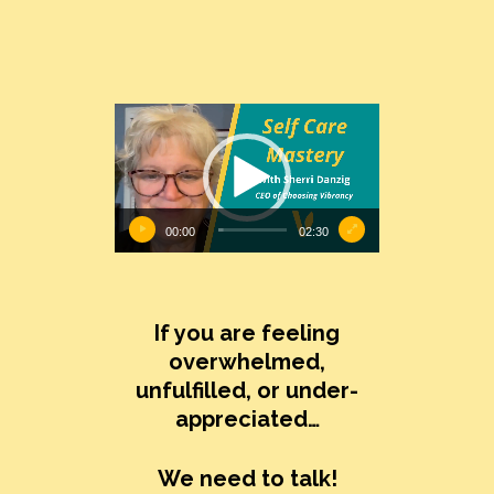
Video
Player
00:00
02:30
If you are feeling
overwhelmed,
unfulfilled, or under-
appreciated…
We need to talk!