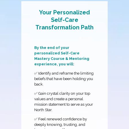
Your Personalized
Self-Care
Transformation Path
By the end of your
personalized Self-Care
Mastery Course & Mentoring
experience, you will:
✅ Identify and reframe the limiting
beliefs that have been holding you
back.
✅ Gain crystal clarity on your top
values and create a personal
mission statement to serve as your
North Star.
✅ Feel renewed confidence by
deeply knowing, trusting, and