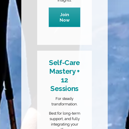
insights.
Join
Now
Self-Care
Mastery +
12
Sessions
For steady
transformation.
Best for long-term
support, and fully
integrating your