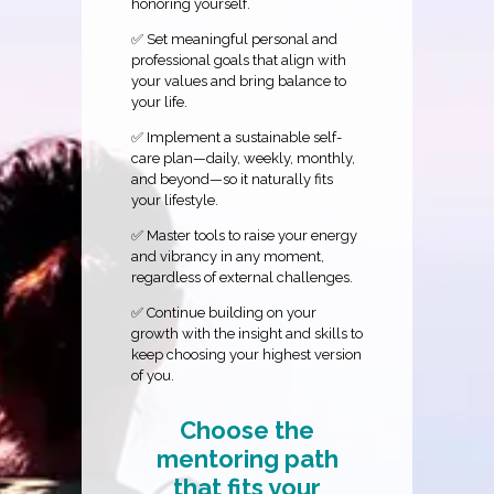
honoring yourself.
✅ Set meaningful personal and
professional goals that align with
your values and bring balance to
your life.
✅ Implement a sustainable self-
care plan—daily, weekly, monthly,
and beyond—so it naturally fits
your lifestyle.
✅ Master tools to raise your energy
and vibrancy in any moment,
regardless of external challenges.
✅ Continue building on your
growth with the insight and skills to
keep choosing your highest version
of you.
Choose the
mentoring path
that fits your