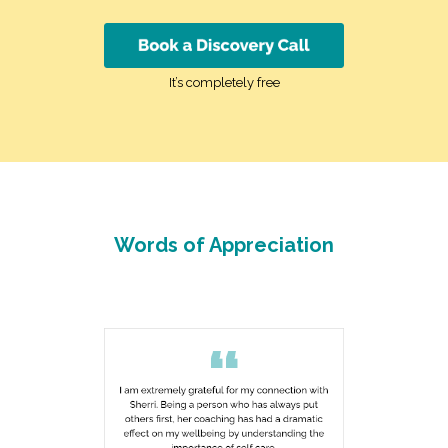
It’s completely free
Words of Appreciation