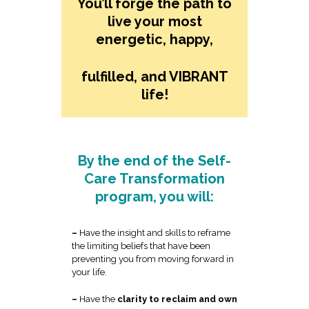
You’ll forge the path to
live your most
energetic, happy,
fulfilled, and VIBRANT
life!
By the end of the Self-
Care Transformation
program, you will:
–
Have the insight and skills to reframe
the limiting beliefs that have been
preventing you from moving forward in
your life.
–
Have the
clarity to reclaim and own