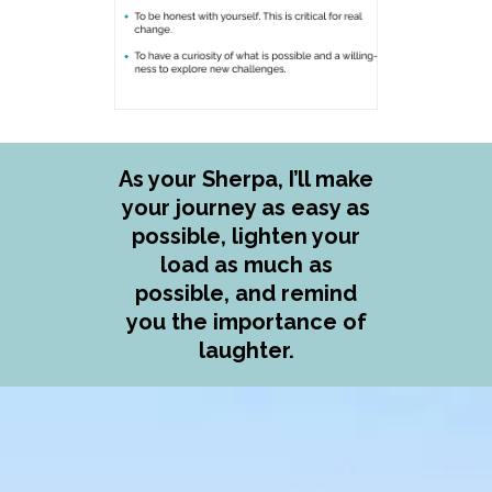
As your Sherpa, I’ll make
your journey as easy as
possible, lighten your
load as much as
possible, and remind
you the importance of
laughter.