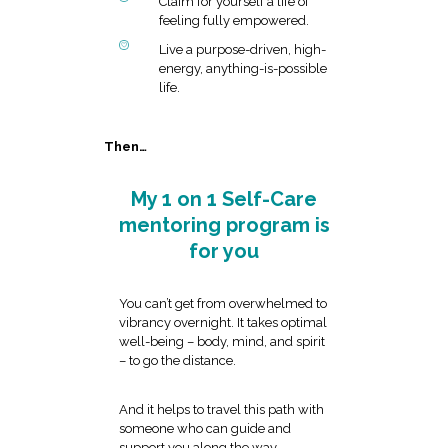
Claim for yourself a life of
feeling fully empowered.
Live a purpose-driven, high-
energy, anything-is-possible
life.
Then…
My 1 on 1 Self-Care
mentoring program is
for you
You can’t get from overwhelmed to
vibrancy overnight. It takes optimal
well-being – body, mind, and spirit
– to go the distance.
And it helps to travel this path with
someone who can guide and
support you along the way.