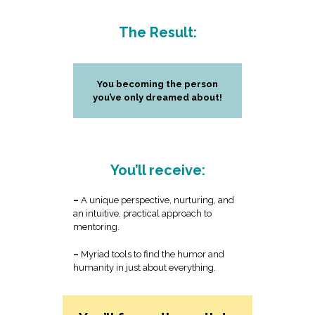
The Result:
You becoming the person
you’ve only dreamed about!
You’ll receive:
–
A unique perspective, nurturing, and
an intuitive, practical approach to
mentoring.
–
Myriad tools to find the humor and
humanity in just about everything.