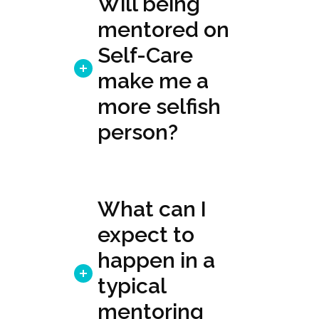
Will being
mentored on
Self-Care
make me a
more selfish
person?
What can I
expect to
happen in a
typical
mentoring