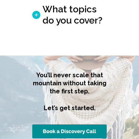
What topics
do you cover?
You’ll never scale that
mountain without taking
the first step.
Let’s get started.