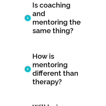
Is coaching
and
mentoring the
same thing?
How is
mentoring
different than
therapy?