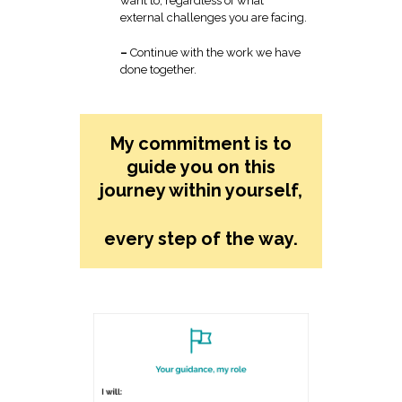
want to, regardless of what
external challenges you are facing.
–
Continue with the work we have
done together.
My commitment is to
guide you on this
journey within yourself,
every step of the way.