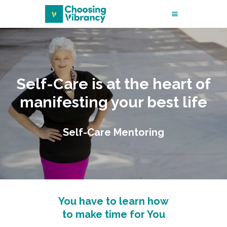
START HERE
MY STORY
Self-Care is at the heart of
MENTORING
manifesting your best life
MASSAGE THERAPY
Self-Care Mentoring
SHOP FOR
WELLNESS
THE BLOG
You have to learn how
to make time for You
CONTACT