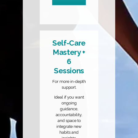
Self-Care
Mastery +
6
Sessions
For more in-depth
support.
Ideal if you want
ongoing
guidance,
accountability,
and space to
integrate new
habits and